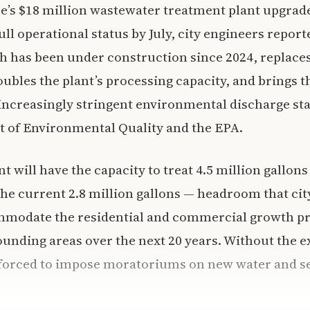
ce’s $18 million wastewater treatment plant upgrad
ull operational status by July, city engineers repo
h has been under construction since 2024, replace
ubles the plant’s processing capacity, and brings th
ncreasingly stringent environmental discharge sta
 of Environmental Quality and the EPA.
t will have the capacity to treat 4.5 million gallon
the current 2.8 million gallons — headroom that cit
ommodate the residential and commercial growth pr
unding areas over the next 20 years. Without the e
forced to impose moratoriums on new water and s