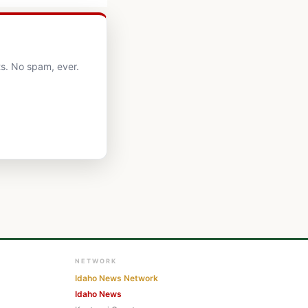
s. No spam, ever.
NETWORK
Idaho News Network
Idaho News