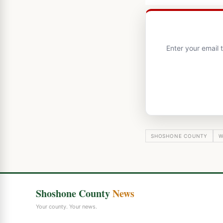
Enter your email
SHOSHONE COUNTY
W
Shoshone County
News
Your county. Your news.