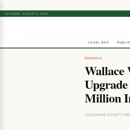
SATURDAY, AUGUST 8, 2026
LOCAL GOV
PUBLI
SCHOOLS
Wallace 
Upgrade 
Million 
SHOSHONE COUNTY NEWS