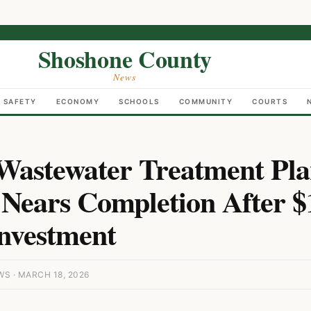
Shoshone County
News
C SAFETY
ECONOMY
SCHOOLS
COMMUNITY
COURTS
Wastewater Treatment Pla
Nears Completion After $
Investment
 · MARCH 18, 2026