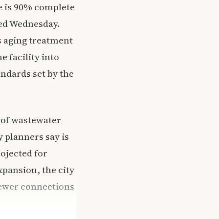
e is 90% complete
rted Wednesday.
s aging treatment
e facility into
ndards set by the
s of wastewater
y planners say is
ojected for
xpansion, the city
ewer connections