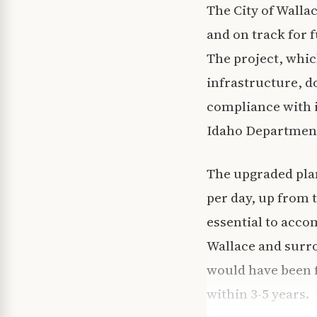
The City of Walla
and on track for f
The project, whic
infrastructure, do
compliance with i
Idaho Department
The upgraded plan
per day, up from 
essential to acc
Wallace and surro
would have been 
within 3-5 years.