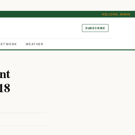
KELLOGG, IDAHO
SUBSCRIBE
NETWORK
WEATHER
nt
18