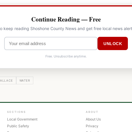
Continue Reading — Free
 to keep reading Shoshone County News and get free local news alert
UNLOCK
Free. Unsubscribe anytime.
ALLACE
WATER
SECTIONS
ABOUT
Local Government
About Us
Public Safety
Privacy