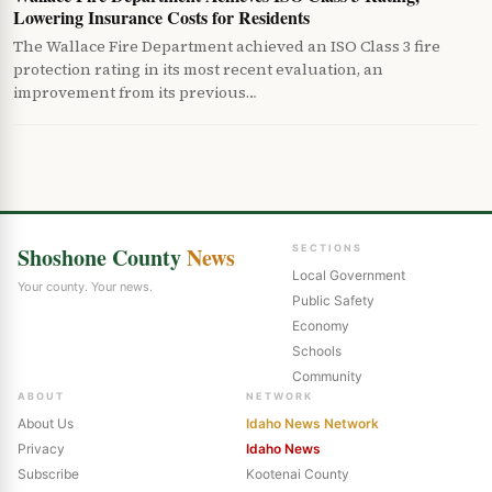
Lowering Insurance Costs for Residents
The Wallace Fire Department achieved an ISO Class 3 fire
protection rating in its most recent evaluation, an
improvement from its previous…
Shoshone County
News
SECTIONS
Local Government
Your county. Your news.
Public Safety
Economy
Schools
Community
ABOUT
NETWORK
About Us
Idaho News Network
Privacy
Idaho News
Subscribe
Kootenai County