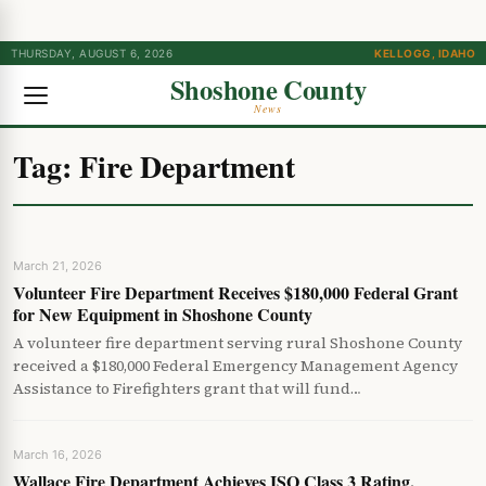
THURSDAY, AUGUST 6, 2026
KELLOGG, IDAHO
Shoshone County
News
Tag:
Fire Department
March 21, 2026
Volunteer Fire Department Receives $180,000 Federal Grant
for New Equipment in Shoshone County
A volunteer fire department serving rural Shoshone County
received a $180,000 Federal Emergency Management Agency
Assistance to Firefighters grant that will fund…
March 16, 2026
Wallace Fire Department Achieves ISO Class 3 Rating,