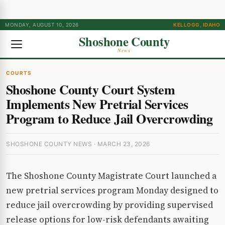
MONDAY, AUGUST 10, 2026
KELLOGG, IDAHO
Shoshone County
News
COURTS
Shoshone County Court System
Implements New Pretrial Services
Program to Reduce Jail Overcrowding
SHOSHONE COUNTY NEWS · MARCH 23, 2026
The Shoshone County Magistrate Court launched a
new pretrial services program Monday designed to
reduce jail overcrowding by providing supervised
release options for low-risk defendants awaiting