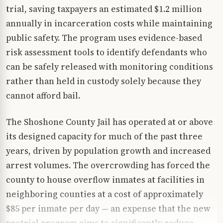
trial, saving taxpayers an estimated $1.2 million
annually in incarceration costs while maintaining
public safety. The program uses evidence-based
risk assessment tools to identify defendants who
can be safely released with monitoring conditions
rather than held in custody solely because they
cannot afford bail.
The Shoshone County Jail has operated at or above
its designed capacity for much of the past three
years, driven by population growth and increased
arrest volumes. The overcrowding has forced the
county to house overflow inmates at facilities in
neighboring counties at a cost of approximately
$85 per inmate per day — an expense that the new
pretrial program aims to significantly reduce.