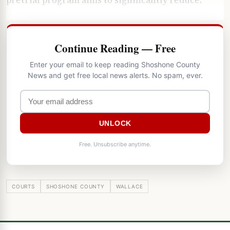
Continue Reading — Free
Enter your email to keep reading Shoshone County
News and get free local news alerts. No spam, ever.
UNLOCK
Free. Unsubscribe anytime.
COURTS
SHOSHONE COUNTY
WALLACE