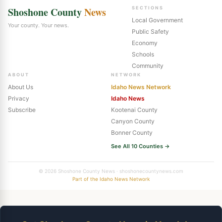
Shoshone County
News
SECTIONS
Local Government
Your county. Your news.
Public Safety
Economy
Schools
Community
ABOUT
NETWORK
About Us
Idaho News Network
Privacy
Idaho News
Subscribe
Kootenai County
Canyon County
Bonner County
See All 10 Counties →
© 2026 Shoshone County News · shoshonecountynews.com
Part of the Idaho News Network