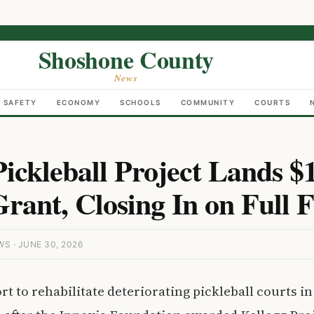
Shoshone County
News
C SAFETY
ECONOMY
SCHOOLS
COMMUNITY
COURTS
Pickleball Project Lands $
Grant, Closing In on Full 
 · JUNE 30, 2026
t to rehabilitate deteriorating pickleball courts in