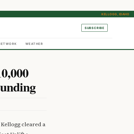
KELLOGG, IDAHO
SUBSCRIBE
NETWORK
WEATHER
10,000
Funding
 Kellogg cleared a