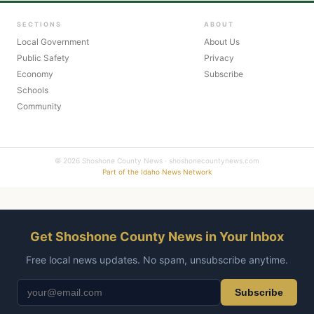
SECTIONS
ABOUT
Local Government
About Us
Public Safety
Privacy
Economy
Subscribe
Schools
Community
© 2026 Shoshone County News · shoshonecountynews.com
Part of the Idaho News Network
Get Shoshone County News in Your Inbox
Free local news updates. No spam, unsubscribe anytime.
Subscribe