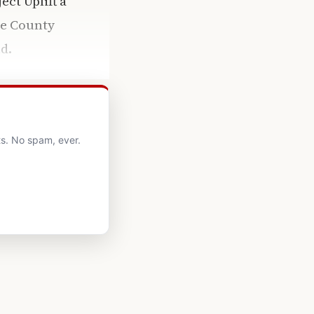
ct Uplift a
ne County
d.
s. No spam, ever.