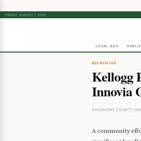
FRIDAY, AUGUST 7, 2026
LOCAL GOV
PUBLI
RECREATION
Kellogg 
Innovia 
SHOSHONE COUNTY NEWS
A community effor