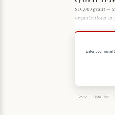
significant hurdl
$10,000 grant — o
organizations as 
Enter your email
IDAHO
RECREATION