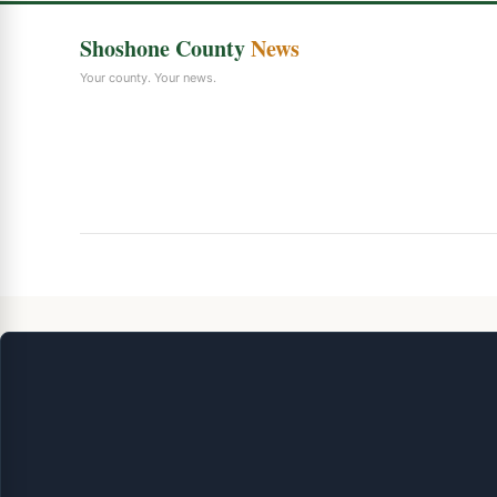
Shoshone County
News
Your county. Your news.