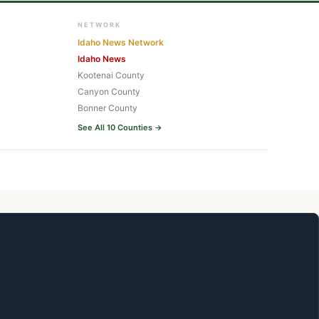
NETWORK
Idaho News Network
Idaho News
Kootenai County
Canyon County
Bonner County
See All 10 Counties →