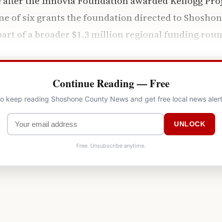
e after the Innovia Foundation awarded Kellogg Proje
ne of six grants the foundation directed to Shosho
part of a broader $1.3 million regional funding roun
Continue Reading — Free
 to keep reading Shoshone County News and get free local news alert
UNLOCK
Free. Unsubscribe anytime.