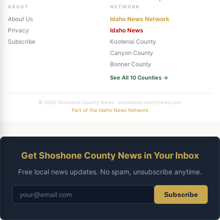
ABOUT
NETWORK
About Us
Idaho News Network
Privacy
Idaho News
Subscribe
Kootenai County
Canyon County
Bonner County
See All 10 Counties →
© 2026 Shoshone County News · shoshonecountynews.com
Part of the Idaho News Network
Get Shoshone County News in Your Inbox
Free local news updates. No spam, unsubscribe anytime.
Subscribe