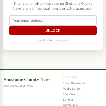
Enter your email to keep reading Shoshone County
News and get free local news alerts. No spam, ever.
UNLOCK
Free. Unsubscribe anytime.
Shoshone County
News
SECTIONS
Local Government
Your county. Your news.
Public Safety
Economy
Schools
Community