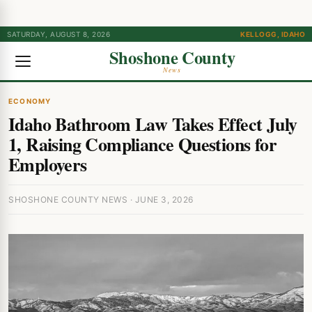
SATURDAY, AUGUST 8, 2026
KELLOGG, IDAHO
Shoshone County
News
ECONOMY
Idaho Bathroom Law Takes Effect July
1, Raising Compliance Questions for
Employers
SHOSHONE COUNTY NEWS · JUNE 3, 2026