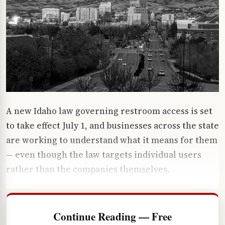
A new Idaho law governing restroom access is set
to take effect July 1, and businesses across the state
are working to understand what it means for them
— even though the law targets individual users
rather than the companies themselves.
Continue Reading — Free