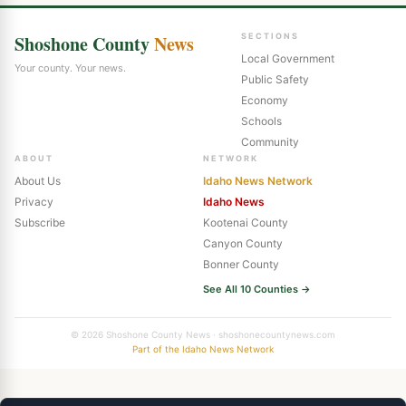
Shoshone County
News
SECTIONS
Local Government
Your county. Your news.
Public Safety
Economy
Schools
Community
ABOUT
NETWORK
About Us
Idaho News Network
Privacy
Idaho News
Subscribe
Kootenai County
Canyon County
Bonner County
See All 10 Counties →
© 2026 Shoshone County News · shoshonecountynews.com
Part of the Idaho News Network