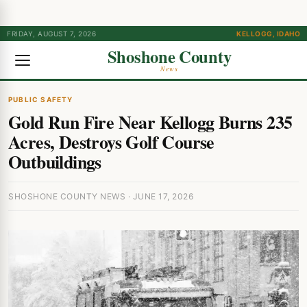
FRIDAY, AUGUST 7, 2026
KELLOGG, IDAHO
Shoshone County
News
PUBLIC SAFETY
Gold Run Fire Near Kellogg Burns 235
Acres, Destroys Golf Course
Outbuildings
SHOSHONE COUNTY NEWS · JUNE 17, 2026