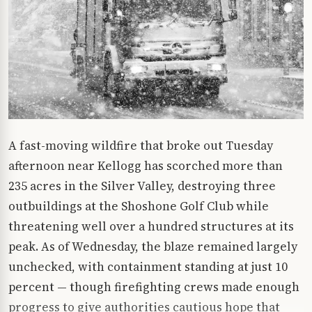
A fast-moving wildfire that broke out Tuesday
afternoon near Kellogg has scorched more than
235 acres in the Silver Valley, destroying three
outbuildings at the Shoshone Golf Club while
threatening well over a hundred structures at its
peak. As of Wednesday, the blaze remained largely
unchecked, with containment standing at just 10
percent — though firefighting crews made enough
progress to give authorities cautious hope that