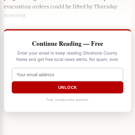
evacuation orders could be lifted by Thursday
morning.
Continue Reading — Free
Enter your email to keep reading Shoshone County
News and get free local news alerts. No spam, ever.
UNLOCK
Free. Unsubscribe anytime.